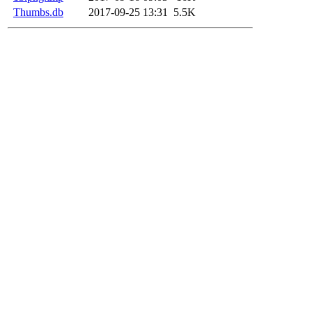
Thumbs.db
2017-09-25 13:31
5.5K