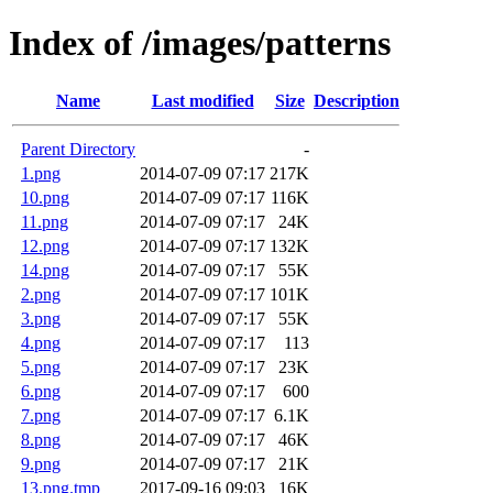
Index of /images/patterns
Name
Last modified
Size
Description
Parent Directory
-
1.png
2014-07-09 07:17
217K
10.png
2014-07-09 07:17
116K
11.png
2014-07-09 07:17
24K
12.png
2014-07-09 07:17
132K
14.png
2014-07-09 07:17
55K
2.png
2014-07-09 07:17
101K
3.png
2014-07-09 07:17
55K
4.png
2014-07-09 07:17
113
5.png
2014-07-09 07:17
23K
6.png
2014-07-09 07:17
600
7.png
2014-07-09 07:17
6.1K
8.png
2014-07-09 07:17
46K
9.png
2014-07-09 07:17
21K
13.png.tmp
2017-09-16 09:03
16K