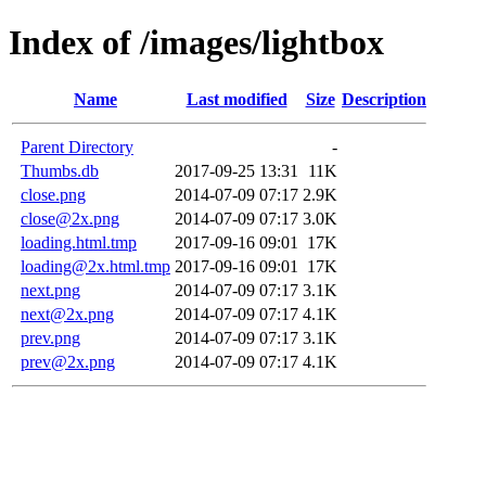
Index of /images/lightbox
Name
Last modified
Size
Description
Parent Directory
-
Thumbs.db
2017-09-25 13:31
11K
close.png
2014-07-09 07:17
2.9K
close@2x.png
2014-07-09 07:17
3.0K
loading.html.tmp
2017-09-16 09:01
17K
loading@2x.html.tmp
2017-09-16 09:01
17K
next.png
2014-07-09 07:17
3.1K
next@2x.png
2014-07-09 07:17
4.1K
prev.png
2014-07-09 07:17
3.1K
prev@2x.png
2014-07-09 07:17
4.1K