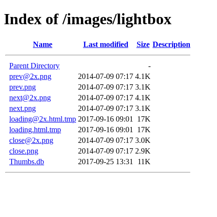
Index of /images/lightbox
Name
Last modified
Size
Description
Parent Directory
-
prev@2x.png
2014-07-09 07:17
4.1K
prev.png
2014-07-09 07:17
3.1K
next@2x.png
2014-07-09 07:17
4.1K
next.png
2014-07-09 07:17
3.1K
loading@2x.html.tmp
2017-09-16 09:01
17K
loading.html.tmp
2017-09-16 09:01
17K
close@2x.png
2014-07-09 07:17
3.0K
close.png
2014-07-09 07:17
2.9K
Thumbs.db
2017-09-25 13:31
11K