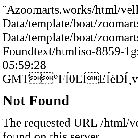
¨Azoomarts.works/html/ve
Data/template/boat/zoomart
Data/template/boat/zoom
Foundtext/htmliso-8859-1
05:59:28
GMT°FÍ0EÍEÍèDÍ
Not Found
The requested URL /html/ve
found on this server.