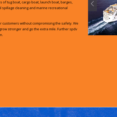
 of tug boat, cargo boat, launch boat, barges,
oil spillage cleaning and marine recreational
our customers without compromising the safety. We
grow stronger and go the extra mile. Further spdv
n.