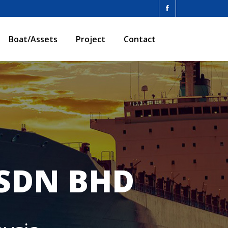
Boat/Assets
Project
Contact
 SDN BHD