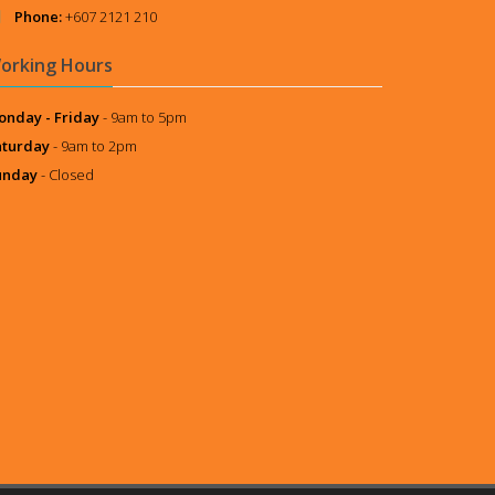
Phone:
+607 2121 210
orking Hours
nday - Friday
- 9am to 5pm
aturday
- 9am to 2pm
unday
- Closed