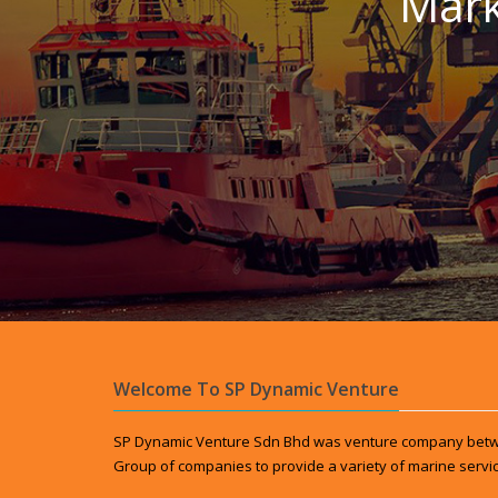
Mark
Welcome To SP Dynamic Venture
SP Dynamic Venture Sdn Bhd was venture company betw
Group of companies to provide a variety of marine servic