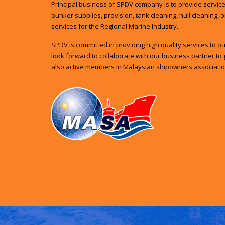
Principal business of SPDV company is to provide services
bunker supplies, provision, tank cleaning, hull cleaning, 
services for the Regional Marine Industry.
SPDV is committed in providing high quality services to 
look forward to collaborate with our business partner to 
also active members in Malaysian shipowners associatio