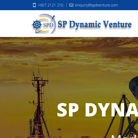
+607 2121 210
enquiry@spdventure.com
SP DYNA