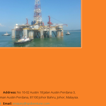
Address:
No 10-02 Austin 18 Jalan Austin Perdana 3,
man Austin Perdana, 81100 Johor Bahru, Johor, Malaysia.
Email:
enquiry@spdventure.com