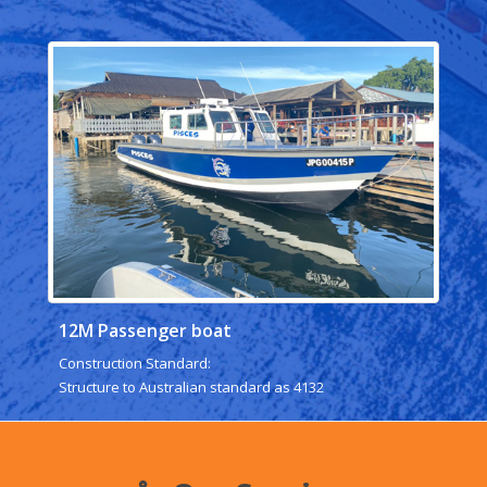
12M Passenger boat
Construction Standard:
Structure to Australian standard as 4132