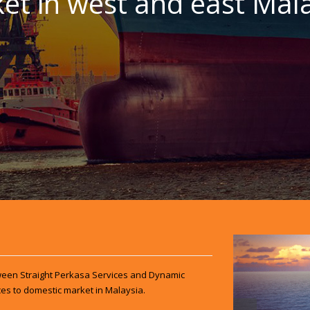
et in west and east Mala
een Straight Perkasa Services and Dynamic
es to domestic market in Malaysia.