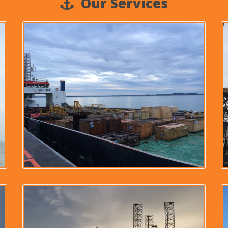
Our Services