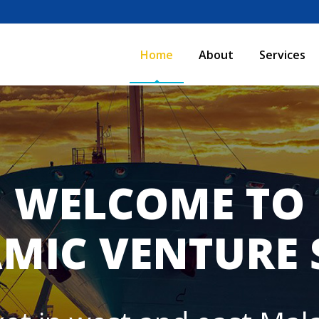
Home
About
Services
WELCOME TO
MIC VENTURE