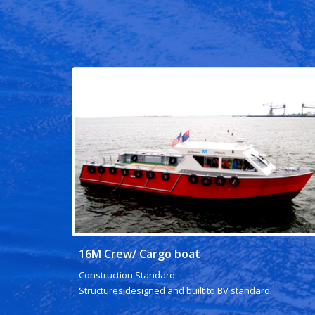
16M Crew/ Cargo boat
Construction Standard:
Structures designed and built to BV standard