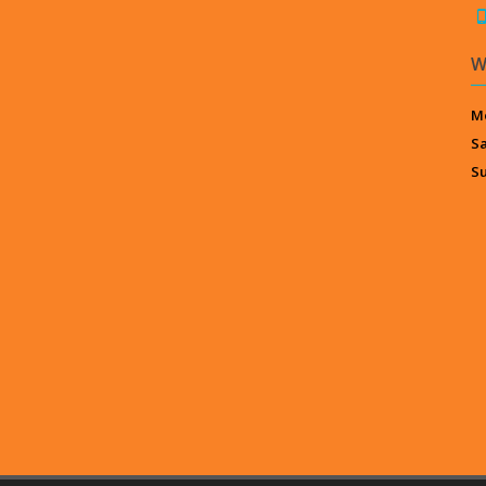
W
Mo
S
S