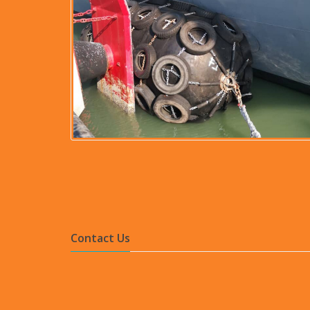
Contact Us