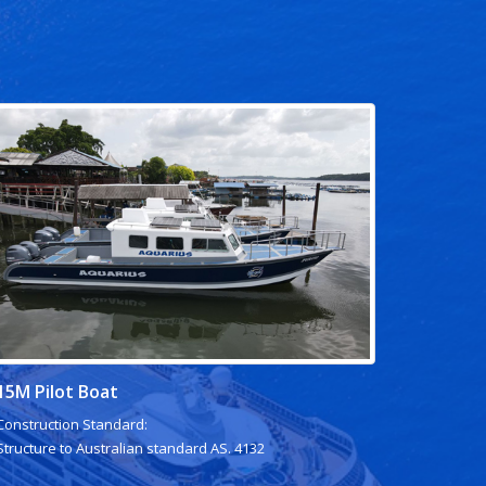
15M Pilot Boat
Construction Standard:
Structure to Australian standard AS. 4132