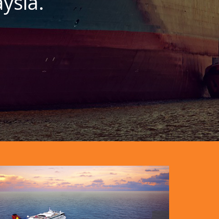
ysia.