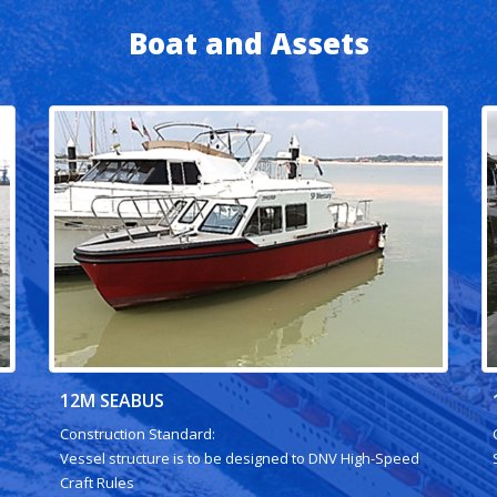
Boat and Assets
12M SEABUS
Construction Standard:
Vessel structure is to be designed to DNV High-Speed
Craft Rules